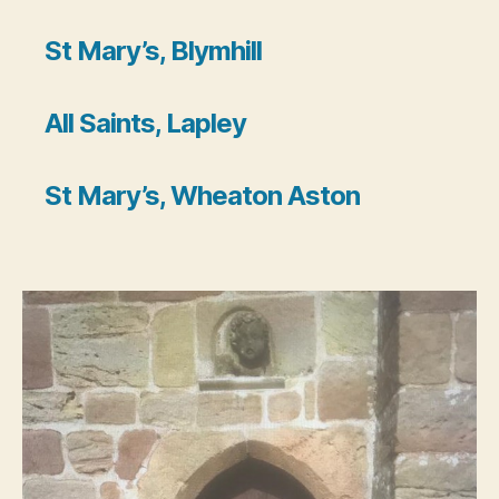
St Mary’s, Blymhill
All Saints,
Lapley
St Mary’s, Wheaton Aston