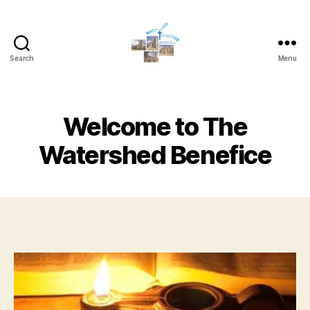
Search
Menu
Watershed
Benefice
Welcome to The
Watershed Benefice