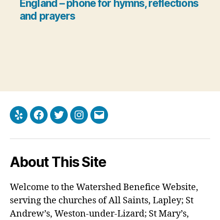
England
– phone for hymns, reflections
and prayers
Yelp
Facebook
Twitter
Instagram
Email
About This Site
Welcome to the Watershed Benefice Website,
serving the churches of All Saints, Lapley; St
Andrew’s, Weston-under-Lizard; St Mary’s,