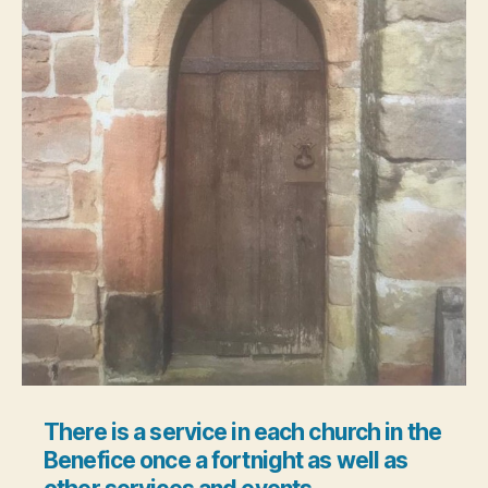
There is a service in each church in the
Benefice once a fortnight as well as