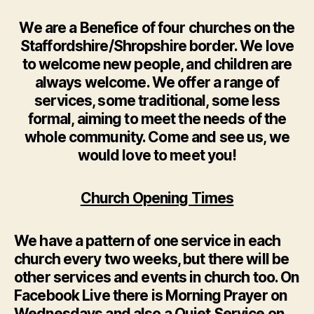
We are a Benefice of four churches on the
Staffordshire/Shropshire border. We love
to welcome new people, and children are
always welcome. We offer a range of
services, some traditional, some less
formal, aiming to meet the needs of the
whole community. Come and see us, we
would love to meet you!
Church Opening Times
We have a pattern of one service in each
church every two weeks, but there will be
other services and events in church too. On
Facebook Live there is Morning Prayer on
Wednesdays and also a Quiet Service on