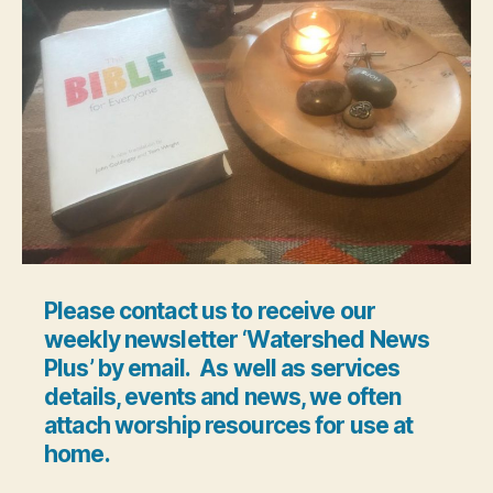
Please contact us to receive our
weekly newsletter ‘Watershed News
Plus’ by email. As well as services
details, events and news, we often
attach worship resources for use at
home.