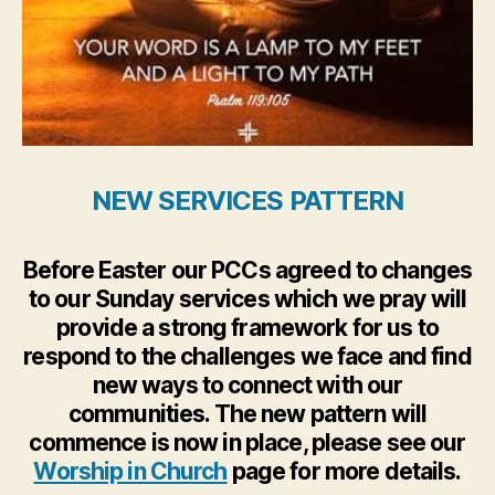
NEW SERVICES PATTERN
Before Easter our PCCs agreed to changes
to our Sunday services which we pray will
provide a strong framework for us to
respond to the challenges we face and find
new ways to connect with our
communities. The new pattern will
commence is now in place, please see our
Worship in Church
page for more details.