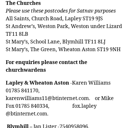
The Churches
Please use these postcodes for Satnav purposes
All Saints, Church Road, Lapley ST19 9JS
St Andrew’s, Weston Park, Weston under Lizard
TF11 8LB
St Mary’s, School Lane, Blymhill TF11 8LJ
St Mary’s, The Green, Wheaton Aston ST19 9NH
For enquiries please contact the
churchwardens
Lapley & Wheaton Aston
-Karen Williams
01785 841170,
karenwilliams11@btinternet.com
. or Mike
Fox 01785 840334, fox.lapley
@btinternet.com.
Blymhill –
Jan Lister -7540958096,