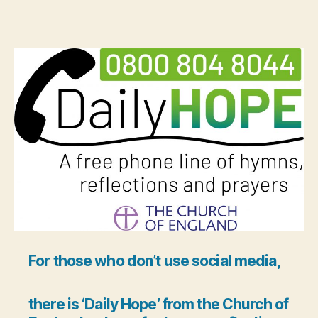
For those who don’t use social media,
there is ‘Daily Hope’ from the Church of