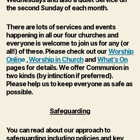
the second Sunday of each month.
There are lots of services and events
happening in all our four churches and
everyone is welcome to join us for any (or
all!) of these. Please check out our
Worship
Onlin
e
,
Worship in Church
and
What’s On
pages for details. We offer Communion in
two kinds (by intinction if preferred).
Please help us to keep everyone as safe as
possible.
Safeguarding
You can read about our approach to
safeguarding including policies and key