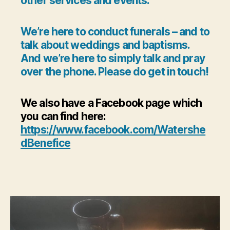
other services and events.
We’re here to conduct funerals – and to
talk about weddings and baptisms.
And we’re here to simply talk and pray
over the phone. Please do get in touch!
We also have a Facebook page which
you can find here:
https://www.facebook.com/Watershe
dBenefice