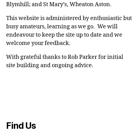
Blymhill; and St Mary’s, Wheaton Aston.
This website is administered by enthusiastic but
busy amateurs, learning as we go. We will
endeavour to keep the site up to date and we
welcome your feedback.
With grateful thanks to Rob Parker for initial
site building and ongoing advice.
Find Us