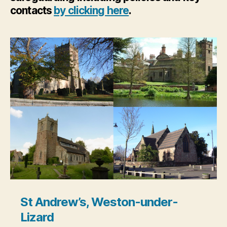
contacts
by clicking here
.
St Andrew’s, Weston-under-
Lizard